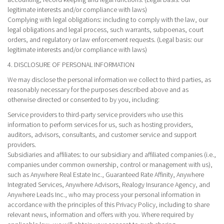
legitimate interests and/or compliance with laws)
Complying with legal obligations
: including to comply with the law, our
legal obligations and legal process, such warrants, subpoenas, court
orders, and regulatory or law enforcement requests. (Legal basis: our
legitimate interests and/or compliance with laws)
4. DISCLOSURE OF PERSONAL INFORMATION
We may disclose the personal information we collect to third parties, as
reasonably necessary for the purposes described above and as
otherwise directed or consented to by you, including:
Service providers
to third-party service providers who use this
information to perform services for us, such as hosting providers,
auditors, advisors, consultants, and customer service and support
providers.
Subsidiaries and affiliates
: to our subsidiary and affiliated companies (i.e.,
companies under common ownership, control or management with us),
such as Anywhere Real Estate Inc., Guaranteed Rate Affinity, Anywhere
Integrated Services, Anywhere Advisors, Realogy Insurance Agency, and
Anywhere Leads Inc., who may process your personal information in
accordance with the principles of this Privacy Policy, including to share
relevant news, information and offers with you. Where required by