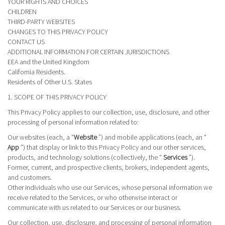
YOUR RIGHTS AND CHOICES
CHILDREN
THIRD-PARTY WEBSITES
CHANGES TO THIS PRIVACY POLICY
CONTACT US
ADDITIONAL INFORMATION FOR CERTAIN JURISDICTIONS
EEA and the United Kingdom
California Residents.
Residents of Other U.S. States
1. SCOPE OF THIS PRIVACY POLICY
This Privacy Policy applies to our collection, use, disclosure, and other
processing of personal information related to:
Our websites (each, a “
Website
”) and mobile applications (each, an “
App
”) that display or link to this Privacy Policy and our other services,
products, and technology solutions (collectively, the “
Services
”).
Former, current, and prospective clients, brokers, independent agents,
and customers.
Other individuals who use our Services, whose personal information we
receive related to the Services, or who otherwise interact or
communicate with us related to our Services or our business.
Our collection, use, disclosure, and processing of personal information