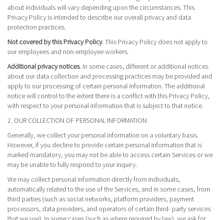
about individuals will vary depending upon the circumstances. This
Privacy Policy is intended to describe our overall privacy and data
protection practices.
Not covered by this Privacy Policy
. This Privacy Policy does not apply to
our employees and non-employee workers.
Additional privacy notices
. In some cases, different or additional notices
about our data collection and processing practices may be provided and
apply to our processing of certain personal information. The additional
notice will control to the extent there is a conflict with this Privacy Policy,
with respect to your personal information that is subject to that notice.
2. OUR COLLECTION OF PERSONAL INFORMATION
Generally, we collect your personal information on a voluntary basis.
However, if you decline to provide certain personal information that is
marked mandatory, you may not be able to access certain Services or we
may be unable to fully respond to your inquiry.
We may collect personal information directly from individuals,
automatically related to the use of the Services, and in some cases, from
third parties (such as social networks, platform providers, payment
processors, data providers, and operators of certain third- party services
that we use). In some cases (such as where required by law), we ask for