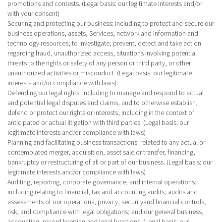
promotions and contests. (Legal basis: our legitimate interests and/or
with your consent)
Securing and protecting our business
: including to protect and secure our
business operations, assets, Services, network and information and
technology resources; to investigate, prevent, detect and take action
regarding fraud, unauthorized access, situations involving potential
threats to the rights or safety of any person or third party, or other
unauthorized activities or misconduct. (Legal basis: our legitimate
interests and/or compliance with laws)
Defending our legal rights
: including to manage and respond to actual
and potential legal disputes and claims, and to otherwise establish,
defend or protect our rights or interests, including in the context of
anticipated or actual litigation with third parties. (Legal basis: our
legitimate interests and/or compliance with laws)
Planning and facilitating business transactions
: related to any actual or
contemplated merger, acquisition, asset sale or transfer, financing,
bankruptcy or restructuring of all or part of our business. (Legal basis: our
legitimate interests and/or compliance with laws)
Auditing, reporting, corporate governance, and internal operations
:
including relating to financial, tax and accounting audits; audits and
assessments of our operations, privacy, securityand financial controls,
risk, and compliance with legal obligations; and our general business,
accounting, record keeping and legal functions. (Legal basis: our