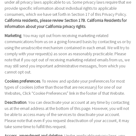
under all privacy laws applicable to us. Some privacy laws require that we
provide specific information about individual rights to applicable
consumers, which we have set forth in Section 17 of this Privacy Policy.
California residents, please review Section 17B. California Residents for
information about your California privacy rights
.
Marketing
. You may opt out from receiving marketing-related
communications from us on a going-forward basis by contacting us or by
using the unsubscribe mechanism contained in each email. We will try to
comply with your request(s) as soon as reasonably practicable. Please
note that if you opt out of receiving marketing-related emails from us, we
may still send you important administrative messages, from which you
cannot opt out.
Cookies preferences
. To review and update your preferences for most
types of cookies (other than those that are necessary) for one of our
Websites, Click “Cookie Preferences” link in the footer of that Website.
Deactivation
. You can deactivate your account at any time by contacting
us at the email address at the bottom of this page. However, you will not
be able to access many of the services to deactivate your account.
Please note that even if you request deactivation of your account, it may
take some time to fulfill this request.
Access, amendment and deletion
. Under applicable privacy laws, you