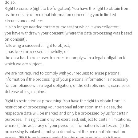
do so.
Right to erasure (right to be forgotten): You have the right to obtain from
us the erasure of personal information concerning you in limited
circumstances where:
it is no longer needed for the purposes for which it was collected;
you have withdrawn your consent (where the data processing was based
on consent);
following a successful right to object;
it has been processed unlawfully; or
the data has to be erased in order to comply with a legal obligation to
which we are subject.
We are not required to comply with your request to erase personal
information if the processing of your personal information is necessary
for compliance with a legal obligation, or the establishment, exercise or
defense of legal claims.
Right to restriction of processing
: You have the right to obtain from us
restriction of processing your personal information. In this case, the
respective data will be marked and only be processed by us for certain
purposes. This right can only be exercised, subject to certain limitations,
where: (i) the accuracy of your personal information is contested; (ii) the
processing is unlawful, but you do not want the personal information
erased; (iii) it is no longer needed for the purposes for which it was