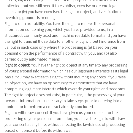
collected, but you still need it to establish, exercise or defend legal
claims; or (iv) you have exercised the right to object, and verification of
overriding grounds is pending.
Right to data portability
: You have the right to receive the personal
information concerning you, which you have provided to us, in a
structured, commonly used and machine-readable format and you have
the right to transmit those data to another entity without hindrance from
us, but in each case only where the processing is (a) based on your
consent or on the performance of a contract with you, and (b) also
carried out by automated means.
Right to object
:
You have the right to object at any time to any processing
of your personal information which has our legitimate interests as its legal
basis. You may exercise this right without incurring any costs. If you raise
an objection, we have an opportunity to demonstrate that we have
compelling legitimate interests which override your rights and freedoms.
The right to object does not exist, in particular, if the processing of your
personal information is necessary to take steps prior to entering into a
contract or to perform a contract already concluded.
Right to withdraw consent
: if you have given us your consent for the
processing of your personal information, you have the right to withdraw
your consent at any time, without affecting the lawfulness of processing
based on consent before its withdrawal.