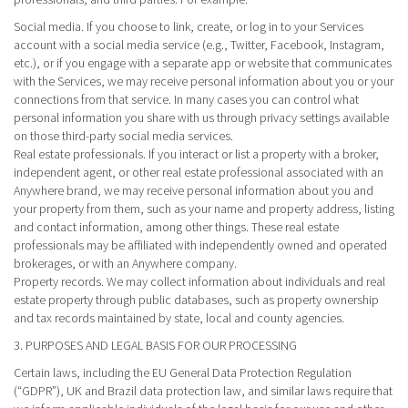
Social media.
If you choose to link, create, or log in to your Services
account with a social media service (e.g., Twitter, Facebook, Instagram,
etc.), or if you engage with a separate app or website that communicates
with the Services, we may receive personal information about you or your
connections from that service. In many cases you can control what
personal information you share with us through privacy settings available
on those third-party social media services.
Real estate professionals.
If you interact or list a property with a broker,
independent agent, or other real estate professional associated with an
Anywhere brand, we may receive personal information about you and
your property from them, such as your name and property address, listing
and contact information, among other things. These real estate
professionals may be affiliated with independently owned and operated
brokerages, or with an Anywhere company.
Property records.
We may collect information about individuals and real
estate property through public databases, such as property ownership
and tax records maintained by state, local and county agencies.
3. PURPOSES AND LEGAL BASIS FOR OUR PROCESSING
Certain laws, including the EU General Data Protection Regulation
(“GDPR”), UK and Brazil data protection law, and similar laws require that