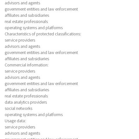
advisors and agents
government entities and law enforcement
affiliates and subsidiaries
real estate professionals
operating systems and platforms
Characteristics of protected classifications
:
service providers
advisors and agents
government entities and law enforcement
affiliates and subsidiaries
Commercial information
:
service providers
advisors and agents
government entities and law enforcement
affiliates and subsidiaries
real estate professionals
data analytics providers
social networks
operating systems and platforms
Usage data
:
service providers
advisors and agents