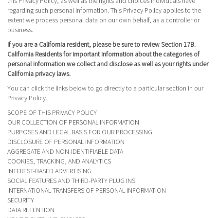
this Privacy Policy, as well as the rights and choices individuals have
regarding such personal information. This Privacy Policy applies to the
extent we process personal data on our own behalf, as a controller or
business.
If you are a California resident, please be sure to review Section 17B.
California Residents for important information about the categories of
personal information we collect and disclose as well as your rights under
California privacy laws.
You can click the links below to go directly to a particular section in our
Privacy Policy.
SCOPE OF THIS PRIVACY POLICY
OUR COLLECTION OF PERSONAL INFORMATION
PURPOSES AND LEGAL BASIS FOR OUR PROCESSING
DISCLOSURE OF PERSONAL INFORMATION
AGGREGATE AND NON-IDENTIFIABLE DATA
COOKIES, TRACKING, AND ANALYTICS
INTEREST-BASED ADVERTISING
SOCIAL FEATURES AND THIRD-PARTY PLUG INS
INTERNATIONAL TRANSFERS OF PERSONAL INFORMATION
SECURITY
DATA RETENTION