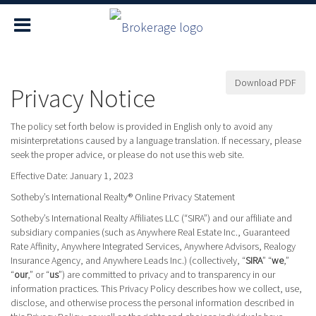
Download PDF
Privacy Notice
The policy set forth below is provided in English only to avoid any
misinterpretations caused by a language translation. If necessary, please
seek the proper advice, or please do not use this web site.
Effective Date: January 1, 2023
Sotheby’s International Realty® Online Privacy Statement
Sotheby’s International Realty Affiliates LLC (“SIRA”) and our affiliate and
subsidiary companies (such as Anywhere Real Estate Inc., Guaranteed
Rate Affinity, Anywhere Integrated Services, Anywhere Advisors, Realogy
Insurance Agency, and Anywhere Leads Inc.) (collectively, “
SIRA
” “
we
,”
“
our
,” or “
us
”) are committed to privacy and to transparency in our
information practices. This Privacy Policy describes how we collect, use,
disclose, and otherwise process the personal information described in