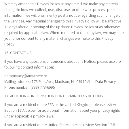
We may amend this Privacy Policy at any time. If we make any material
change in how we collect, use, disclose, or otherwise process personal
information, we will prominently post a notice regarding such change on
the Services. Any material changes to this Privacy Policy will be effective
10 days after our posting of the updated Privacy Policy or as otherwise
required by applicable law. Where required to do so by law, we may seek
your prior consent to any material changes we make to this Privacy
Policy.
16. CONTACT US
If you have any questions or concerns about this Notice, please use the
following contact information:
dataprivacy@anywhere.re
Mailing address: 175 Park Ave., Madison, NJ 07940 Attn: Data Privacy
Phone number: (888) 778-6995
17. ADDITIONAL INFORMATION FOR CERTAIN JURISDICTIONS
If you are a resident of the EEA or the United Kingdom, please review
Section 17.A below for additional information about your privacy rights
under applicable privacy laws.
If you are a resident of the United States, please review Section 17.B