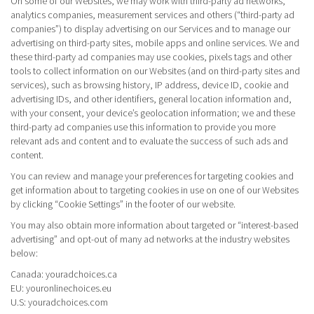
On some of our Websites, we may work with third-party ad networks,
analytics companies, measurement services and others (“third-party ad
companies”) to display advertising on our Services and to manage our
advertising on third-party sites, mobile apps and online services. We and
these third-party ad companies may use cookies, pixels tags and other
tools to collect information on our Websites (and on third-party sites and
services), such as browsing history, IP address, device ID, cookie and
advertising IDs, and other identifiers, general location information and,
with your consent, your device’s geolocation information; we and these
third-party ad companies use this information to provide you more
relevant ads and content and to evaluate the success of such ads and
content.
You can review and manage your preferences for targeting cookies and
get information about to targeting cookies in use on one of our Websites
by clicking “Cookie Settings” in the footer of our website.
You may also obtain more information about targeted or “interest-based
advertising” and opt-out of many ad networks at the industry websites
below:
Canada:
youradchoices.ca
EU:
youronlinechoices.eu
U.S:
youradchoices.com