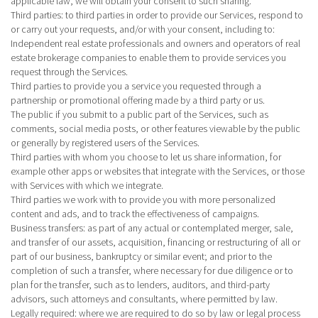
applicable law, we will obtain your consent to such sharing.
Third parties
: to third parties in order to provide our Services, respond to
or carry out your requests, and/or with your consent, including to:
Independent real estate professionals and owners and operators of real
estate brokerage companies to enable them to provide services you
request through the Services.
Third parties to provide you a service you requested through a
partnership or promotional offering made by a third party or us.
The public if you submit to a public part of the Services, such as
comments, social media posts, or other features viewable by the public
or generally by registered users of the Services.
Third parties with whom you choose to let us share information, for
example other apps or websites that integrate with the Services, or those
with Services with which we integrate.
Third parties we work with to provide you with more personalized
content and ads, and to track the effectiveness of campaigns.
Business transfers
: as part of any actual or contemplated merger, sale,
and transfer of our assets, acquisition, financing or restructuring of all or
part of our business, bankruptcy or similar event; and prior to the
completion of such a transfer, where necessary for due diligence or to
plan for the transfer, such as to lenders, auditors, and third-party
advisors, such attorneys and consultants, where permitted by law.
Legally required
: where we are required to do so by law or legal process