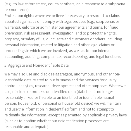
(e.g., to law enforcement, courts or others, or in response to a subpoena
or court order).
Protect our rights
: where we believe it necessary to respond to claims
asserted against us or, comply with legal process (e.g., subpoenas or
warrants), enforce or administer our agreements and terms, for fraud
prevention, risk assessment, investigation, and to protect the rights,
property, or safety of us, our clients and customers or others. including
personal information, related to litigation and other legal claims or
proceedings in which we are involved, as well as for our internal
accounting, auditing, compliance, recordkeeping, and legal functions.
5. Aggregate and Non-identifiable Data
We may also use and disclose aggregate, anonymous, and other non-
identifiable data related to our business and the Services for quality
control, analytics, research, development and other purposes. Where we
use, disclose or process de-identified data (data that is no longer
reasonably linked or linkable to an identified or identifiable natural
person, household, or personal or household device) we will maintain
and use the information in deidentified form and not to attempt to
reidentify the information, except as permitted by applicable privacy laws
(such as to confirm whether our deidentification processes are
reasonable and adequate).