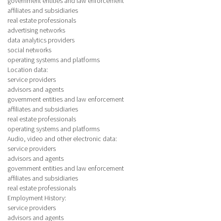
government entities and law enforcement
affiliates and subsidiaries
real estate professionals
advertising networks
data analytics providers
social networks
operating systems and platforms
Location data
:
service providers
advisors and agents
government entities and law enforcement
affiliates and subsidiaries
real estate professionals
operating systems and platforms
Audio, video and other electronic data
:
service providers
advisors and agents
government entities and law enforcement
affiliates and subsidiaries
real estate professionals
Employment History
:
service providers
advisors and agents