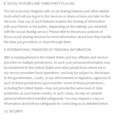
8. SOCIAL FEATURES AND THIRD-PARTY PLUG INS
The Services may integrate with social sharing features and other related
tools which let you log in to the Services or share actions you take on the
Services. Your use of such features enables the sharing of information
with your friends or the public, depending on the settings you establish
with the social sharing service. Please refer to the privacy policies of
those social sharing services for more information about how they handle
the data you provide to or share through them.
9. INTERNATIONAL TRANSFERS OF PERSONAL INFORMATION
SIRA is headquartered in the United States and has affiliates and service
providers in multiple jurisdictions. As such your personal information may
be transferred to the United States and other jurisdictions where we or
our service providers have operations, and may be subject to disclosure
to the governments, courts, or law enforcement or regulatory agencies of
such of these jurisdictions upon transfer. Some of these jurisdictions—
including the United States—may not provide the same level of data
protection as your home country. In such cases, we rely on suitable
personal information transfer safeguards. You may request a copy or
information about those safeguards by contacting us as detailed below.
10. SECURITY