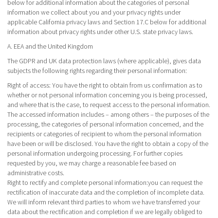
below for additional information about the categories of personal
information we collect about you and your privacy rights under
applicable California privacy laws and Section 17.C below for additional
information about privacy rights under other U.S. state privacy laws.
A. EEA and the United Kingdom
The GDPR and UK data protection laws (where applicable), gives data
subjects the following rights regarding their personal information:
Right of access
: You have the right to obtain from us confirmation as to
whether or not personal information concerning you is being processed,
and where that is the case, to request access to the personal information.
The accessed information includes – among others – the purposes of the
processing, the categories of personal information concerned, and the
recipients or categories of recipient to whom the personal information
have been or will be disclosed. You have the right to obtain a copy of the
personal information undergoing processing. For further copies
requested by you, we may charge a reasonable fee based on
administrative costs.
Right to rectify and complete personal information:you can request the
rectification of inaccurate data and the completion of incomplete data.
We will inform relevant third parties to whom we have transferred your
data about the rectification and completion if we are legally obliged to