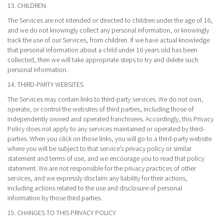
13. CHILDREN
The Services are not intended or directed to children under the age of 16,
and we do not knowingly collect any personal information, or knowingly
track the use of our Services, from children. If we have actual knowledge
that personal information about a child under 16 years old has been
collected, then we will take appropriate steps to try and delete such
personal information.
14. THIRD-PARTY WEBSITES
The Services may contain links to third-party services. We do not own,
operate, or control the websites of third parties, including those of
independently owned and operated franchisees. Accordingly, this Privacy
Policy does not apply to any services maintained or operated by third-
parties. When you click on those links, you will go to a third-party website
where you will be subject to that service’s privacy policy or similar
statement and terms of use, and we encourage you to read that policy
statement. We are not responsible for the privacy practices of other
services, and we expressly disclaim any liability for their actions,
including actions related to the use and disclosure of personal
information by those third parties.
15. CHANGES TO THIS PRIVACY POLICY