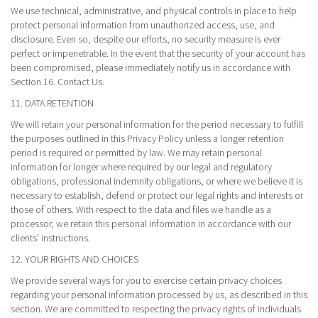
We use technical, administrative, and physical controls in place to help
protect personal information from unauthorized access, use, and
disclosure. Even so, despite our efforts, no security measure is ever
perfect or impenetrable. In the event that the security of your account has
been compromised, please immediately notify us in accordance with
Section 16. Contact Us.
11. DATA RETENTION
We will retain your personal information for the period necessary to fulfill
the purposes outlined in this Privacy Policy unless a longer retention
period is required or permitted by law. We may retain personal
information for longer where required by our legal and regulatory
obligations, professional indemnity obligations, or where we believe it is
necessary to establish, defend or protect our legal rights and interests or
those of others. With respect to the data and files we handle as a
processor, we retain this personal information in accordance with our
clients’ instructions.
12. YOUR RIGHTS AND CHOICES
We provide several ways for you to exercise certain privacy choices
regarding your personal information processed by us, as described in this
section. We are committed to respecting the privacy rights of individuals