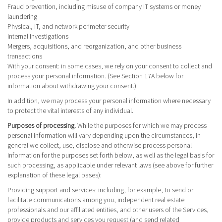
Fraud prevention, including misuse of company IT systems or money
laundering
Physical, IT, and network perimeter security
Internal investigations
Mergers, acquisitions, and reorganization, and other business
transactions
With your consent
: in some cases, we rely on your consent to collect and
process your personal information. (See Section 17A below for
information about withdrawing your consent.)
In addition, we may process your personal information where necessary
to protect the vital interests of any individual.
Purposes of processing.
While the purposes for which we may process
personal information will vary depending upon the circumstances, in
general we collect, use, disclose and otherwise process personal
information for the purposes set forth below, as well as the legal basis for
such processing, as applicable under relevant laws (see above for further
explanation of these legal bases):
Providing support and services
: including, for example, to send or
facilitate communications among you, independent real estate
professionals and our affiliated entities, and other users of the Services,
provide products and services you request (and send related