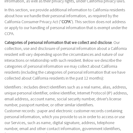
information, as well as their privacy rights, under California privacy laws.
In this section, we provide additional information to California residents
about how we handle their personal information, as required by the
California Consumer Privacy Act (“
CCPA
”). This section does not address
or apply to our handling of personal information that is exempt under the
CCPA.
Categories of personal information that we collect and disclose
. Our
collection, use and disclosure of personal information about a California
resident will vary depending upon the circumstances and nature of our
interactions or relationship with such resident. Below we describe the
categories of personal information we may collect about California
residents (including the categories of personal information that we have
collected about California residents in the past 12 months):
Identifiers
: includes direct identifiers such as a real name, alias, address,
unique personal identifier, online identifier, Internet Protocol (IP) address,
email address, account name, social security number, driver’s license
number, passport number, or other similar identifiers.
Customer records
: paper and electronic customer records containing
personal information, which you provide to us in order to access or use
our Services, such as name, digital signature, address, telephone
number, email and other contact information, government identifiers,