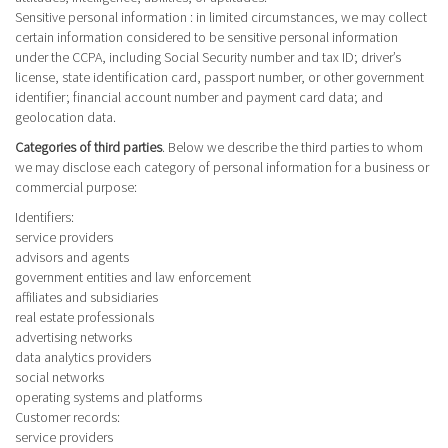
Sensitive personal information
: in limited circumstances, we may collect
certain information considered to be sensitive personal information
under the CCPA, including Social Security number and tax ID; driver’s
license, state identification card, passport number, or other government
identifier; financial account number and payment card data; and
geolocation data.
Categories of third parties
. Below we describe the third parties to whom
we may disclose each category of personal information for a business or
commercial purpose:
Identifiers
:
service providers
advisors and agents
government entities and law enforcement
affiliates and subsidiaries
real estate professionals
advertising networks
data analytics providers
social networks
operating systems and platforms
Customer records
:
service providers