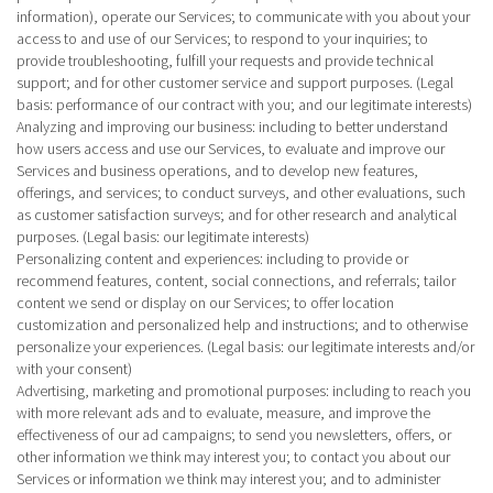
information), operate our Services; to communicate with you about your
access to and use of our Services; to respond to your inquiries; to
provide troubleshooting, fulfill your requests and provide technical
support; and for other customer service and support purposes. (Legal
basis: performance of our contract with you; and our legitimate interests)
Analyzing and improving our business
: including to better understand
how users access and use our Services, to evaluate and improve our
Services and business operations, and to develop new features,
offerings, and services; to conduct surveys, and other evaluations, such
as customer satisfaction surveys; and for other research and analytical
purposes. (Legal basis: our legitimate interests)
Personalizing content and experiences
: including to provide or
recommend features, content, social connections, and referrals; tailor
content we send or display on our Services; to offer location
customization and personalized help and instructions; and to otherwise
personalize your experiences. (Legal basis: our legitimate interests and/or
with your consent)
Advertising, marketing and promotional purposes
: including to reach you
with more relevant ads and to evaluate, measure, and improve the
effectiveness of our ad campaigns; to send you newsletters, offers, or
other information we think may interest you; to contact you about our
Services or information we think may interest you; and to administer