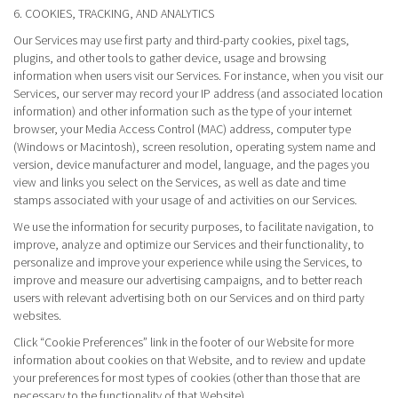
6. COOKIES, TRACKING, AND ANALYTICS
Our Services may use first party and third-party cookies, pixel tags,
plugins, and other tools to gather device, usage and browsing
information when users visit our Services. For instance, when you visit our
Services, our server may record your IP address (and associated location
information) and other information such as the type of your internet
browser, your Media Access Control (MAC) address, computer type
(Windows or Macintosh), screen resolution, operating system name and
version, device manufacturer and model, language, and the pages you
view and links you select on the Services, as well as date and time
stamps associated with your usage of and activities on our Services.
We use the information for security purposes, to facilitate navigation, to
improve, analyze and optimize our Services and their functionality, to
personalize and improve your experience while using the Services, to
improve and measure our advertising campaigns, and to better reach
users with relevant advertising both on our Services and on third party
websites.
Click “Cookie Preferences” link in the footer of our Website for more
information about cookies on that Website, and to review and update
your preferences for most types of cookies (other than those that are
necessary to the functionality of that Website).