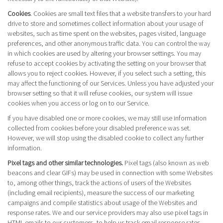
Cookies
. Cookies are small text files that a website transfers to your hard
drive to store and sometimes collect information about your usage of
websites, such as time spent on the websites, pages visited, language
preferences, and other anonymous traffic data. You can control the way
in which cookies are used by altering your browser settings. You may
refuse to accept cookies by activating the setting on your browser that
allows you to reject cookies. However, if you select such a setting, this
may affect the functioning of our Services. Unless you have adjusted your
browser setting so that it will refuse cookies, our system will issue
cookies when you access or log on to our Service.
If you have disabled one or more cookies, we may still use information
collected from cookies before your disabled preference was set.
However, we will stop using the disabled cookie to collect any further
information.
Pixel tags and other similar technologies.
Pixel tags (also known as web
beacons and clear GIFs) may be used in connection with some Websites
to, among other things, track the actions of users of the Websites
(including email recipients), measure the success of our marketing
campaigns and compile statistics about usage of the Websites and
response rates. We and our service providers may also use pixel tags in
HTML emails to our customers, to help us track email response rates,