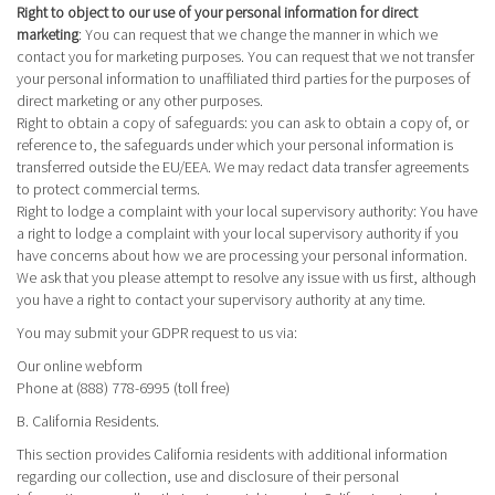
Right to object to our use of your personal information for direct
marketing
: You can request that we change the manner in which we
contact you for marketing purposes. You can request that we not transfer
your personal information to unaffiliated third parties for the purposes of
direct marketing or any other purposes.
Right to obtain a copy of safeguards
: you can ask to obtain a copy of, or
reference to, the safeguards under which your personal information is
transferred outside the EU/EEA. We may redact data transfer agreements
to protect commercial terms.
Right to lodge a complaint with your local supervisory authority
: You have
a right to lodge a complaint with your local supervisory authority if you
have concerns about how we are processing your personal information.
We ask that you please attempt to resolve any issue with us first, although
you have a right to contact your supervisory authority at any time.
You may submit your GDPR request to us via:
Our online
webform
Phone at (888) 778-6995 (toll free)
B. California Residents.
This section provides California residents with additional information
regarding our collection, use and disclosure of their personal