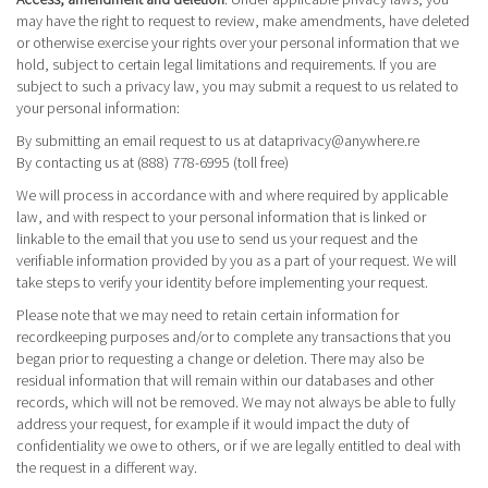
may have the right to request to review, make amendments, have deleted
or otherwise exercise your rights over your personal information that we
hold, subject to certain legal limitations and requirements. If you are
subject to such a privacy law, you may submit a request to us related to
your personal information:
By submitting an email request to us at
dataprivacy@anywhere.re
By contacting us at (888) 778-6995 (toll free)
We will process in accordance with and where required by applicable
law, and with respect to your personal information that is linked or
linkable to the email that you use to send us your request and the
verifiable information provided by you as a part of your request. We will
take steps to verify your identity before implementing your request.
Please note that we may need to retain certain information for
recordkeeping purposes and/or to complete any transactions that you
began prior to requesting a change or deletion. There may also be
residual information that will remain within our databases and other
records, which will not be removed. We may not always be able to fully
address your request, for example if it would impact the duty of
confidentiality we owe to others, or if we are legally entitled to deal with
the request in a different way.