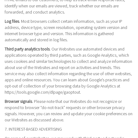
identify when our emails are viewed, track whether our emails are
forwarded, and conduct analytics.
Log files
. Most browsers collect certain information, such as your IP
address, device type, screen resolution, operating system version and
internet browser type and version. This information is gathered
automatically and stored in log files.
Third party analytics tools
. Our Websites use automated devices and
applications operated by third parties, such as Google Analytics, which
uses cookies and similar technologies to collect and analyze information
about use of the Websites and report on activities and trends. This
service may also collect information regarding the use of other websites,
apps and online resources. You can learn about Google’s practices and
opt-out of collection of your browsing data by Google Analytics at
https://tools.google.com/dlpage/gaoptout.
Browser signals
. Please note that our Websites do not recognize or
respond to browser “do-not-track” requests or other browser privacy
signals. However, you can review and update your cookie preferences on
our Websites as discussed above.
7. INTEREST-BASED ADVERTISING