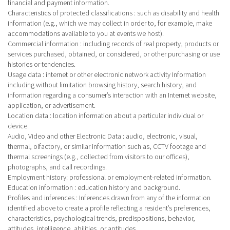
financial and payment information.
Characteristics of protected classifications
: such as disability and health
information (e.g., which we may collect in order to, for example, make
accommodations available to you at events we host).
Commercial information
: including records of real property, products or
services purchased, obtained, or considered, or other purchasing or use
histories or tendencies.
Usage data
: internet or other electronic network activity Information
including without limitation browsing history, search history, and
information regarding a consumer’s interaction with an Internet website,
application, or advertisement.
Location data
: location information about a particular individual or
device.
Audio, Video and other Electronic Data
: audio, electronic, visual,
thermal, olfactory, or similar information such as, CCTV footage and
thermal screenings (e.g., collected from visitors to our offices),
photographs, and call recordings.
Employment history: professional or employment-related information.
Education information
: education history and background.
Profiles and inferences
: Inferences drawn from any of the information
identified above to create a profile reflecting a resident’s preferences,
characteristics, psychological trends, predispositions, behavior,
attitudes, intelligence, abilities, or aptitudes.