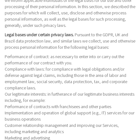
we inform applicable individuals of the legal basis for our use and other
processing of their personal information. In this section, we described the
purposes for which will collect, use, disclose and otherwise process
personal information, as well as the legal bases for such processing,
generally, under such privacy laws.
Legal bases under certain privacy laws.
Pursuant to the GDPR, UK and
Brazil data protection law, and similar laws we collect, use and otherwise
process personal information for the following legal bases:
Performance of contract
: as necessary to enter into or carry out the
performance of our contract with you.
Compliance with laws
: for compliance with legal obligations and/or
defense against legal claims, including those in the area of labor and
employment law, social security, data protection, tax, and corporate
compliance laws.
Our legitimate interests
: in furtherance of our legitimate business interests
including, for example:
Performance of contracts with franchisees and other parties
Implementation and operation of global support (e.g., IT) services for our
business operations
Customer relationship management and improving our Services,
including marketing and analytics
Marketing and advertising