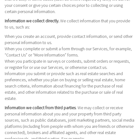
your consent or give you certain choices prior to collecting or using
certain personal information.
Information we collect directly.
We collect information that you provide
to us, such as:
When you create an account, provide contact information, or send other
personal information to us.
When you complete or submit a form through our Services, for example,
“Contact Us” or “More Information” forms.
When you participate in surveys or contests, submit orders or requests,
or register for or use our Services, or otherwise contact us.
Information you submit or provide such as real estate searches and
preferences, whether you plan on buying or selling real estate, home
search criteria, information about financing for the purchase of real
estate, and other information related to the purchase or sale of real
estate.
Information we collect from third parties
. We may collect or receive
personal information about you and your property from third party
sources, such as public databases, joint marketing partners, social media
platforms (including from people with whom you are friends or otherwise
connected), brokers and affiliated agents, and other real estate
professionals, and third parties. For example: